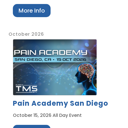
More Info
October 2026
Pain Academy San Diego
October 15, 2026
All Day Event