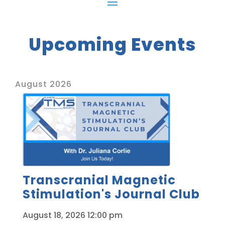
Upcoming Events
August 2026
Transcranial Magnetic
Stimulation's Journal Club
August 18, 2026
12:00 pm