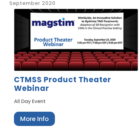
September 2020
CTMSS Product Theater
Webinar
All Day Event
More Info