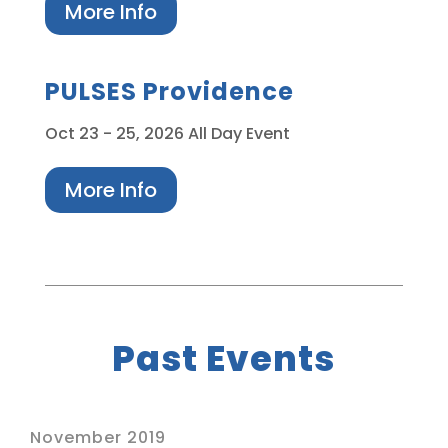
More Info
PULSES Providence
Oct 23
- 25, 2026
All Day Event
More Info
Past Events
November 2019