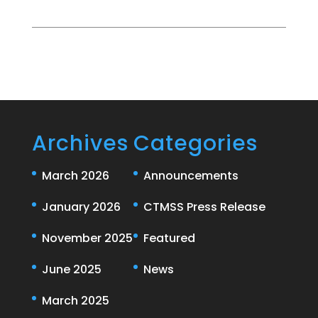
Archives
Categories
March 2026
Announcements
January 2026
CTMSS Press Release
November 2025
Featured
June 2025
News
March 2025