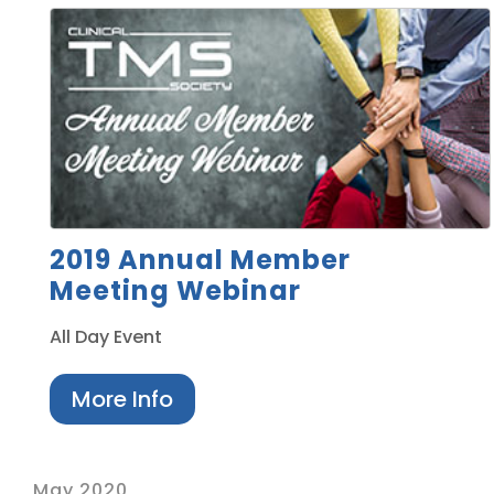
2019 Annual Member
Meeting Webinar
All Day Event
More Info
May 2020