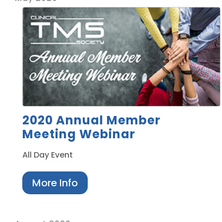
2020 Annual Member
Meeting Webinar
All Day Event
More Info