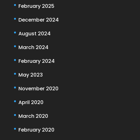
February 2025
December 2024
August 2024
March 2024
February 2024
May 2023
November 2020
April 2020
March 2020
February 2020