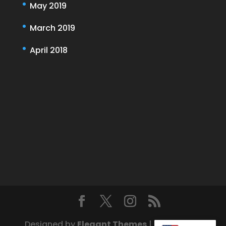
May 2019
March 2019
April 2018
Designed by
Elegant Themes
| Powered by