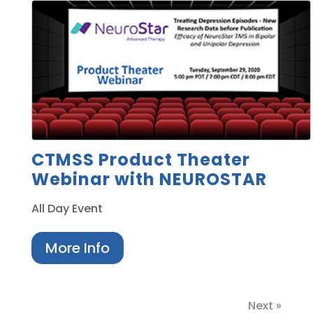
CTMSS Product Theater
Webinar with NEUROSTAR
All Day Event
More Info
Next »