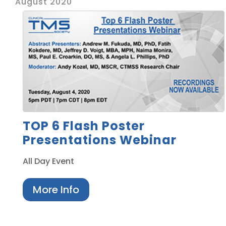
August 2020
TOP 6 Flash Poster
Presentations Webinar
All Day Event
More Info