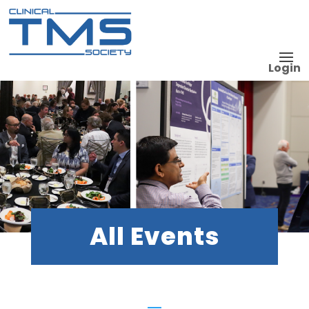
Login
All Events