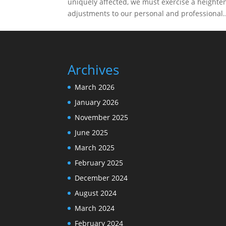
uniquely affected, we must exercise a heigh
adjustments to our personal and professional..
Archives
March 2026
January 2026
November 2025
June 2025
March 2025
February 2025
December 2024
August 2024
March 2024
February 2024