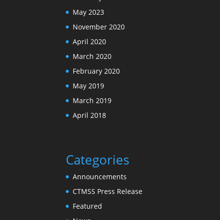
May 2023
November 2020
April 2020
March 2020
February 2020
May 2019
March 2019
April 2018
Categories
Announcements
CTMSS Press Release
Featured