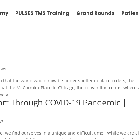
emy
PULSES TMS Training
Grand Rounds
Patien
ews
 that the world would now be under shelter in place orders, the
that the McCormick Place in Chicago, the convention center where
e a...
port Through COVID-19 Pandemic |
ws
, we find ourselves in a unique and difficult time. While we are al