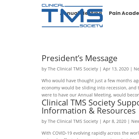
Annual Meeting
Pain Acad
President’s Message
by
The Clinical TMS Society
|
Apr 13, 2020
|
N
Who would have thought just a few months ago
economy would be sliding into recession, and 
were to have our Annual Meeting, would becom
Clinical TMS Society Sup
Information & Resources
by
The Clinical TMS Society
|
Apr 8, 2020
|
Ne
With COVID-19 evolving rapidly across the world