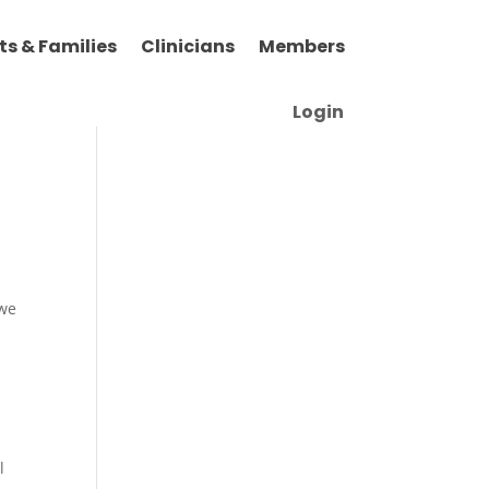
ts & Families
Clinicians
Members
Login
 we
l