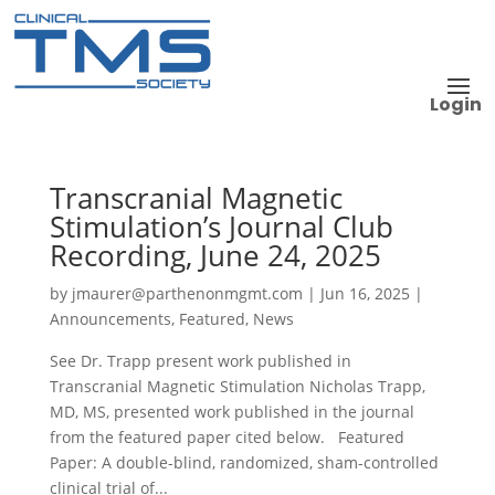
Login
Transcranial Magnetic
Stimulation’s Journal Club
Recording, June 24, 2025
by
jmaurer@parthenonmgmt.com
|
Jun 16, 2025
|
Announcements
,
Featured
,
News
See Dr. Trapp present work published in
Transcranial Magnetic Stimulation Nicholas Trapp,
MD, MS, presented work published in the journal
from the featured paper cited below. Featured
Paper: A double-blind, randomized, sham-controlled
clinical trial of...