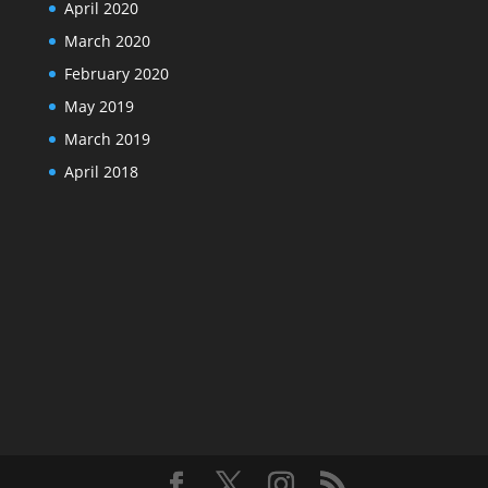
April 2020
March 2020
February 2020
May 2019
March 2019
April 2018