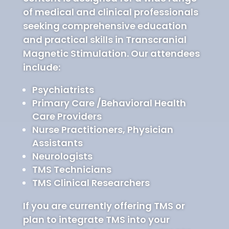
of medical and clinical professionals
seeking comprehensive education
and practical skills in Transcranial
Magnetic Stimulation. Our attendees
include:
Psychiatrists
Primary Care /Behavioral Health
Care Providers
Nurse Practitioners, Physician
Assistants
Neurologists
TMS Technicians
TMS Clinical Researchers
If you are currently offering TMS or
plan to integrate TMS into your