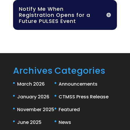
Notify Me When
Registration Opens for a
Future PULSES Event
Archives
Categories
March 2026
Announcements
January 2026
CTMSS Press Release
November 2025
Featured
June 2025
News