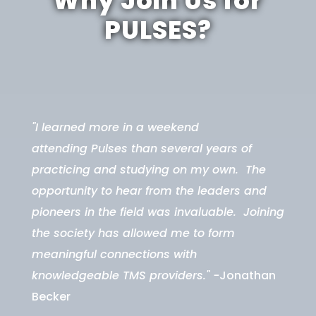
Why Join Us for
PULSES?
"I learned more in a weekend
attending
Pulses
than several years of
practicing and studying on my own. The
opportunity to hear from the leaders and
pioneers in the field was invaluable. Joining
the society has allowed me to form
meaningful connections with
knowledgeable TMS providers." -
Jonathan
Becker