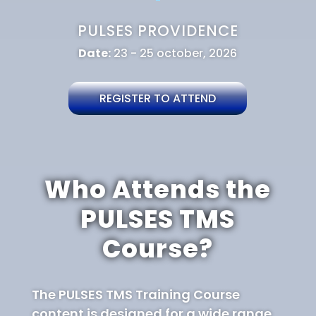
PULSES PROVIDENCE
Date:
23 - 25 october, 2026
REGISTER TO ATTEND
Who Attends the
PULSES TMS
Course?
The PULSES TMS Training Course
content is designed for a wide range