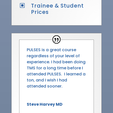
Trainee & Student
W
Prices
PULSES
is a great course
regardless of your level of
experience. I had been doing
TMS for a long time before I
attended
PULSES
. I learned a
ton, and I wish I had
attended sooner.
Steve Harvey MD