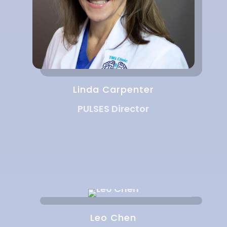
Linda Carpenter
PULSES Director
Leo Chen