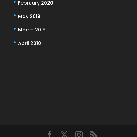
February 2020
May 2019
March 2019
April 2018