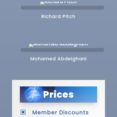
Richard Pitch
Mohamed Abdelghani
Prices
Member Discounts
W