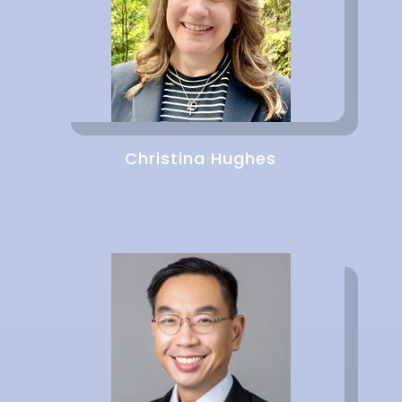
Christina Hughes