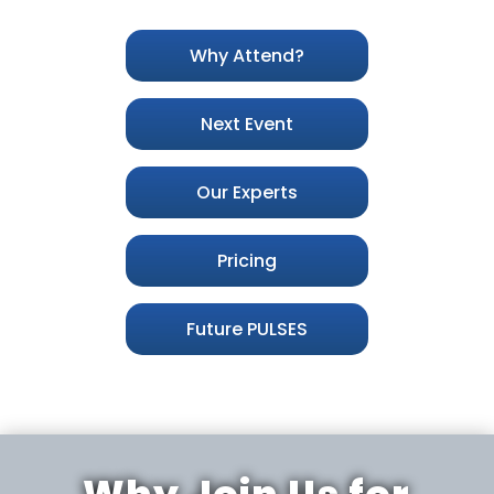
Why Attend?
Next Event
Our Experts
Pricing
Future PULSES