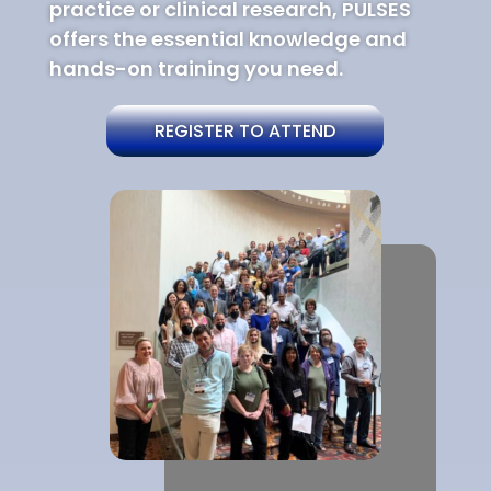
practice or clinical research, PULSES
offers the essential knowledge and
hands-on training you need.
REGISTER TO ATTEND