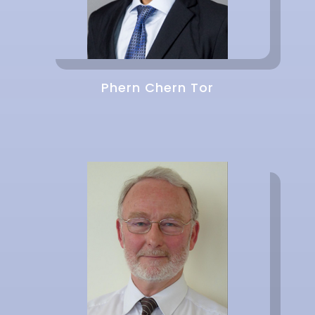
Phern Chern Tor