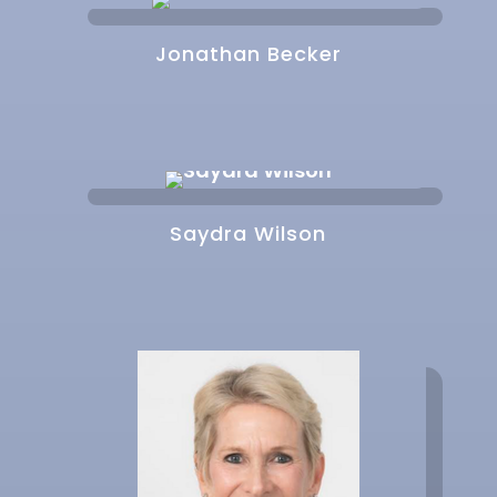
Jonathan Becker
Saydra Wilson