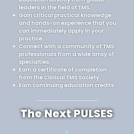
leaders in the field of TMS.
Gain critical practical knowledge
and hands-on experience that you
can immediately apply in your
practice.
Connect with a community of TMS
professionals from a wide array of
specialties.
Earn a certificate of completion
from the Clinical TMS Society.
Earn continuing education credits
The Next PULSES