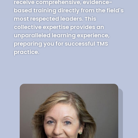
receive comprehensive, evidence-
based training directly from the field's
most respected leaders. This
collective expertise provides an
unparalleled learning experience,
preparing you for successful TMS
practice.