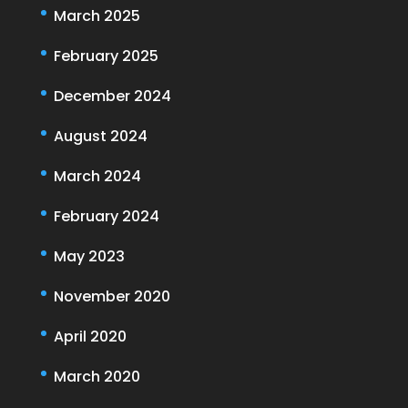
March 2025
February 2025
December 2024
August 2024
March 2024
February 2024
May 2023
November 2020
April 2020
March 2020