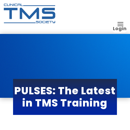
Login
PULSES: The Latest
in TMS Training