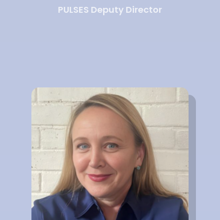
PULSES Deputy Director