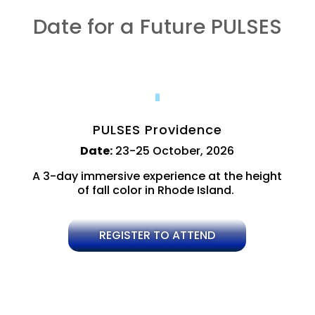
Date for a Future PULSES
PULSES Providence
Date:
23-25 October, 2026
A 3-day immersive experience at the height
of fall color in Rhode Island.
REGISTER TO ATTEND