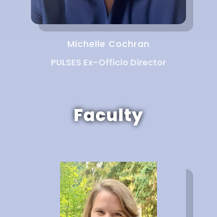
Michelle Cochran
PULSES Ex-Officio Director
Faculty