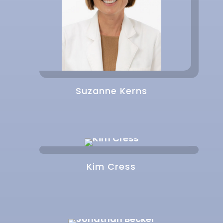
Suzanne Kerns
Kim Cress