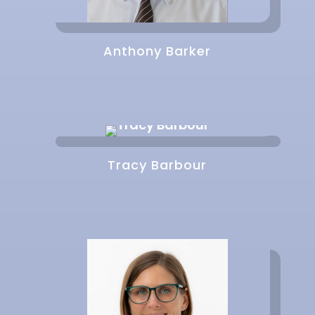
Anthony Barker
Tracy Barbour