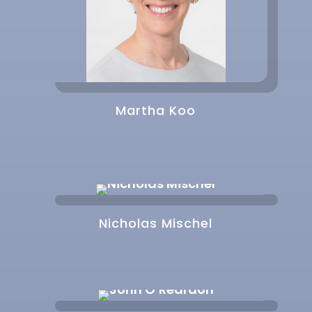
Martha Koo
Nicholas Mischel