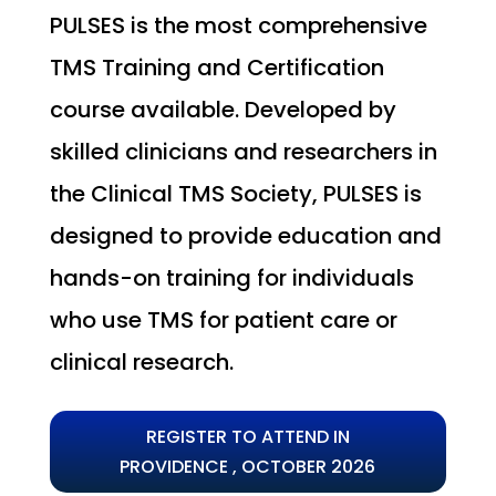
PULSES is the most comprehensive
TMS Training and Certification
course available. Developed by
skilled clinicians and researchers in
the Clinical TMS Society, PULSES is
designed to provide education and
hands-on training for individuals
who use TMS for patient care or
clinical research.
REGISTER TO ATTEND IN
PROVIDENCE , OCTOBER 2026