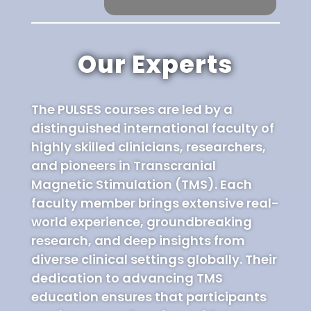
Our Experts
The PULSES courses are led by a
distinguished international faculty of
highly skilled clinicians, researchers,
and pioneers in Transcranial
Magnetic Stimulation (TMS). Each
faculty member brings extensive real-
world experience, groundbreaking
research, and deep insights from
diverse clinical settings globally. Their
dedication to advancing TMS
education ensures that participants