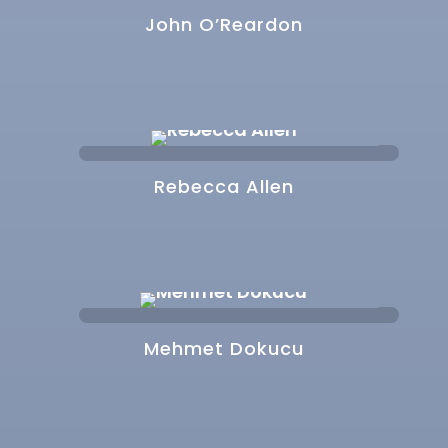
John O’Reardon
Rebecca Allen
Mehmet Dokucu