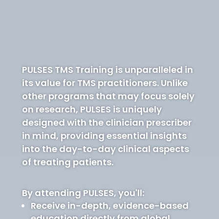
PULSES TMS Training is unparalleled in
its value for TMS practitioners. Unlike
other programs that may focus solely
on research, PULSES is uniquely
designed with the clinician prescriber
in mind, providing essential insights
into the day-to-day clinical aspects
of treating patients.
By attending PULSES, you'll:
Receive in-depth, evidence-based
education directly from global