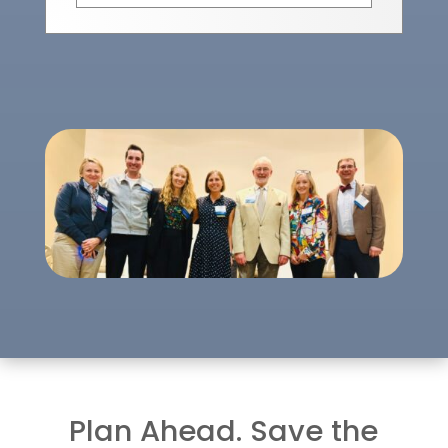
Plan Ahead. Save the