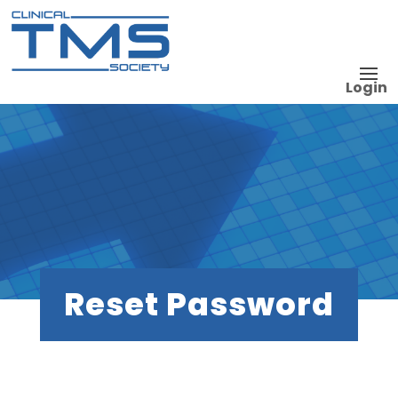
Login
Reset Password