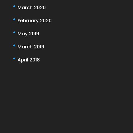
March 2020
February 2020
May 2019
March 2019
April 2018