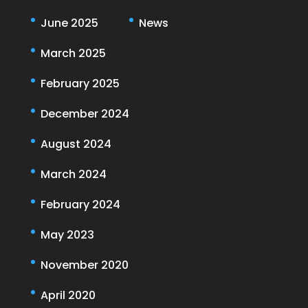
June 2025
News
March 2025
February 2025
December 2024
August 2024
March 2024
February 2024
May 2023
November 2020
April 2020