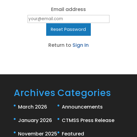
Email address
Return to
Sign In
Archives
Categories
March 2026
Announcements
January 2026
CTMSS Press Release
November 2025
Featured