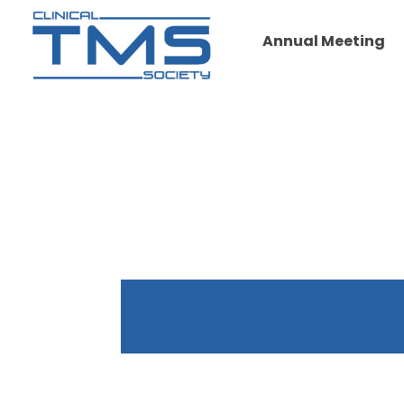
Annual Meeting