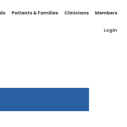
ds
Patients & Families
Clinicians
Members
Login