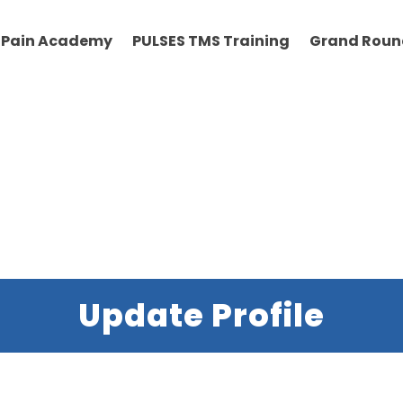
Pain Academy
PULSES TMS Training
Grand Roun
Update Profile