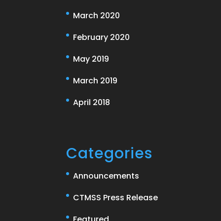
March 2020
February 2020
May 2019
March 2019
April 2018
Categories
Announcements
CTMSS Press Release
Featured