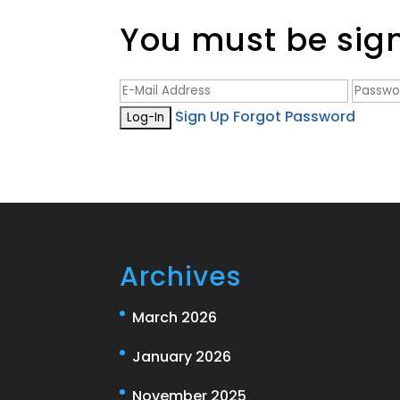
You must be signe
Sign Up
Forgot Password
Archives
March 2026
January 2026
November 2025