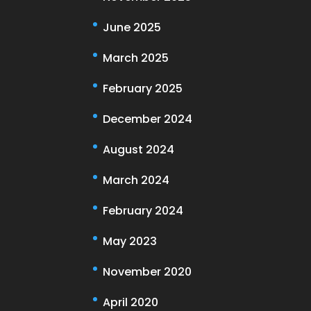
June 2025
March 2025
February 2025
December 2024
August 2024
March 2024
February 2024
May 2023
November 2020
April 2020