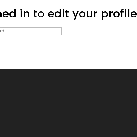
d in to edit your profil