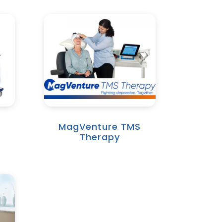
MagVenture TMS
Therapy