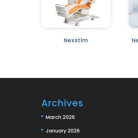
Nexstim
N
Archives
March 2026
January 2026