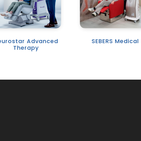
eurostar Advanced
SEBERS Medical
Therapy