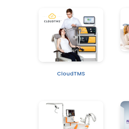
CloudTMS