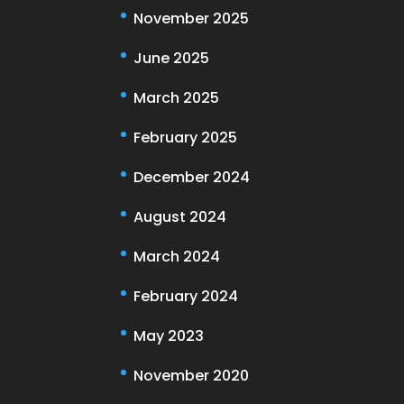
November 2025
June 2025
March 2025
February 2025
December 2024
August 2024
March 2024
February 2024
May 2023
November 2020