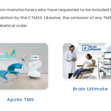
s from manufacturers who have requested to be included
tion by the CTMSS. Likewise, the omission of any TM
abetical order.
Brain Ultimate
Apollo TMS