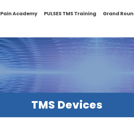
Pain Academy
PULSES TMS Training
Grand Roun
TMS Devices