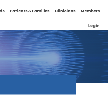
ds
Patients & Families
Clinicians
Members
Login