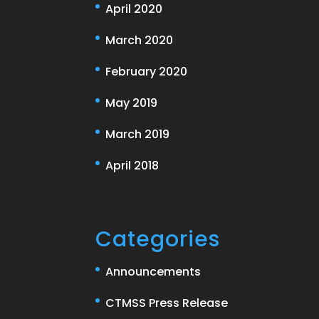
April 2020
March 2020
February 2020
May 2019
March 2019
April 2018
Categories
Announcements
CTMSS Press Release