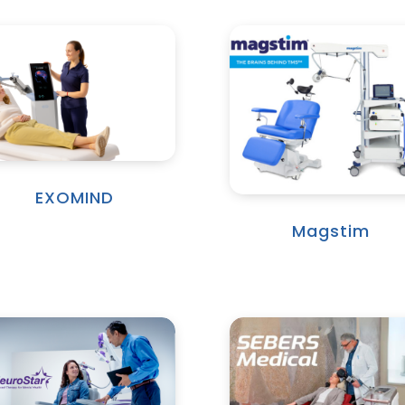
EXOMIND
Magstim