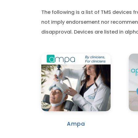
The following is a list of TMS device
not imply endorsement nor recommenda
disapproval. Devices are listed in alph
Ampa