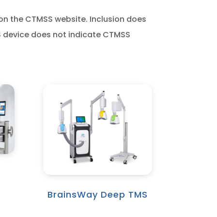
 on the CTMSS website. Inclusion does
S device does not indicate CTMSS
BrainsWay Deep TMS