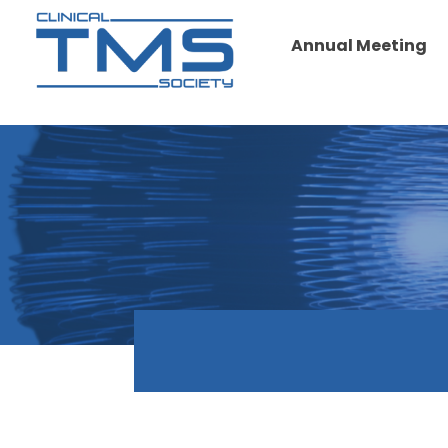
Annual Meeting